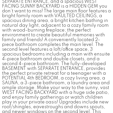
SEPARATE ENTRANCE, and a spacious WEST
FACING SUNNY BACKYARD is a HIDDEN GEM you
don’t want to miss! The large main floor features a
bright family room with VAULTED CEILINGS, a
spacious dining area, a bright kitchen bathing in
natural day light, adjacent to a cozy family room
with wood-burning fireplace; the perfect
environment to create beautiful memories with
family and friends! A conveniently located 2-
piece bathroom completes the main level. The
second level features a loft/office space, 3
spacious bedrooms including a main with ensuite
4-piece bathroom and double closets, and a
second 4-piece bathroom. The fully-developed
BASEMENT with SEPARATE ENTRANCE, provides
the perfect private retreat for a teenager with a
POTENTIAL 4th BEDROOM, a cozy living area, a
SAUNA, a 3-piece bathroom, a laundry area and
ample storage. Make your way to the sunny, vast
WEST FACING BACKYARD with a huge side patio,
and enjoy family gatherings or watch children
play in your private oasis! Upgrades include new
roof/shingles, eavestroughs and downs spouts,
and newer windows on the second level. This