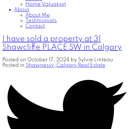
Home Valuation
About
About Me
Testimonials
Contact
I have sold a property at 31
Shawcliffe PLACE SW in Calgary
Posted on
October 17, 2024
by
Sylvie Linteau
Posted in
Shawnessy, Calgary Real Estate