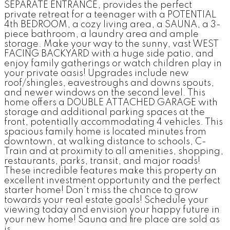
SEPARATE ENTRANCE, provides the perfect
private retreat for a teenager with a POTENTIAL
4th BEDROOM, a cozy living area, a SAUNA, a 3-
piece bathroom, a laundry area and ample
storage. Make your way to the sunny, vast WEST
FACING BACKYARD with a huge side patio, and
enjoy family gatherings or watch children play in
your private oasis! Upgrades include new
roof/shingles, eavestroughs and downs spouts,
and newer windows on the second level. This
home offers a DOUBLE ATTACHED GARAGE with
storage and additional parking spaces at the
front, potentially accommodating 4 vehicles. This
spacious family home is located minutes from
downtown, at walking distance to schools, C-
Train and at proximity to all amenities, shopping,
restaurants, parks, transit, and major roads!
These incredible features make this property an
excellent investment opportunity and the perfect
starter home! Don’t miss the chance to grow
towards your real estate goals! Schedule your
viewing today and envision your happy future in
your new home! Sauna and fire place are sold as
is.