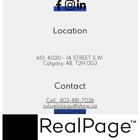
Location
#10, 6020 - 1A STREET S.W.
Calgary, AB, T2H 0G3
Contact
Cell:
403-681-7036
sylvielinteau@shaw.ca
Let's Connect