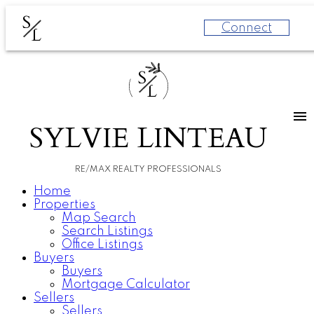
S
Connect
L
S
L
SYLVIE LINTEAU
RE/MAX REALTY PROFESSIONALS
Home
Properties
Map Search
Search Listings
Office Listings
Buyers
Buyers
Mortgage Calculator
Sellers
Sellers