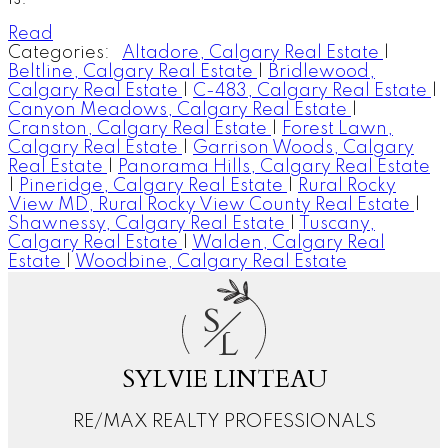
Read
Categories:
Altadore, Calgary Real Estate
|
Beltline, Calgary Real Estate
|
Bridlewood,
Calgary Real Estate
|
C-483, Calgary Real Estate
|
Canyon Meadows, Calgary Real Estate
|
Cranston, Calgary Real Estate
|
Forest Lawn,
Calgary Real Estate
|
Garrison Woods, Calgary
Real Estate
|
Panorama Hills, Calgary Real Estate
|
Pineridge, Calgary Real Estate
|
Rural Rocky
View MD, Rural Rocky View County Real Estate
|
Shawnessy, Calgary Real Estate
|
Tuscany,
Calgary Real Estate
|
Walden, Calgary Real
Estate
|
Woodbine, Calgary Real Estate
S
L
SYLVIE LINTEAU
RE/MAX REALTY PROFESSIONALS