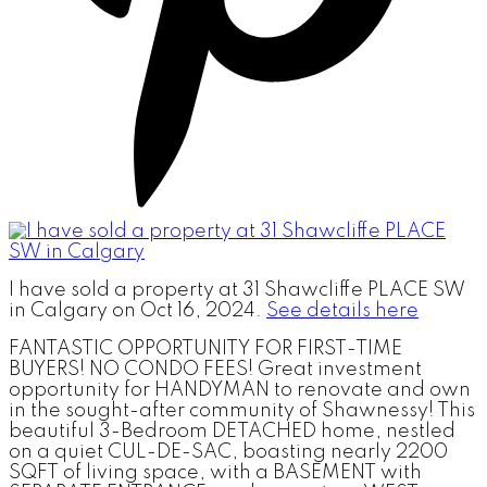
I have sold a property at 31 Shawcliffe PLACE SW
in Calgary on Oct 16, 2024.
See details here
FANTASTIC OPPORTUNITY FOR FIRST-TIME
BUYERS! NO CONDO FEES! Great investment
opportunity for HANDYMAN to renovate and own
in the sought-after community of Shawnessy! This
beautiful 3-Bedroom DETACHED home, nestled
on a quiet CUL-DE-SAC, boasting nearly 2200
SQFT of living space, with a BASEMENT with