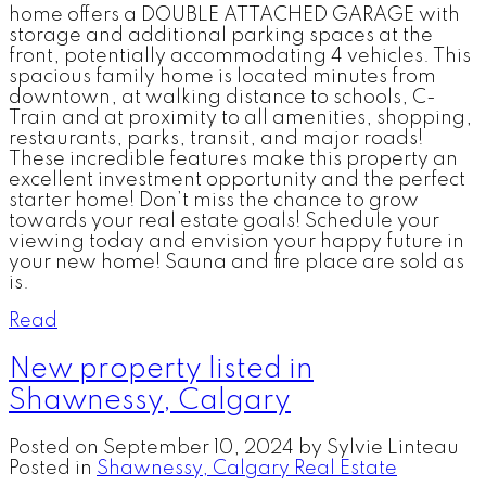
home offers a DOUBLE ATTACHED GARAGE with
storage and additional parking spaces at the
front, potentially accommodating 4 vehicles. This
spacious family home is located minutes from
downtown, at walking distance to schools, C-
Train and at proximity to all amenities, shopping,
restaurants, parks, transit, and major roads!
These incredible features make this property an
excellent investment opportunity and the perfect
starter home! Don’t miss the chance to grow
towards your real estate goals! Schedule your
viewing today and envision your happy future in
your new home! Sauna and fire place are sold as
is.
Read
New property listed in
Shawnessy, Calgary
Posted on
September 10, 2024
by
Sylvie Linteau
Posted in
Shawnessy, Calgary Real Estate