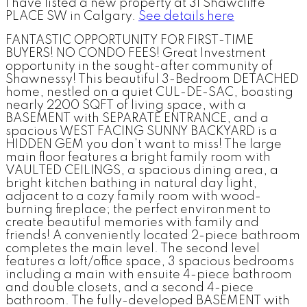
I have listed a new property at 31 Shawcliffe
PLACE SW in Calgary.
See details here
FANTASTIC OPPORTUNITY FOR FIRST-TIME
BUYERS! NO CONDO FEES! Great Investment
opportunity in the sought-after community of
Shawnessy! This beautiful 3-Bedroom DETACHED
home, nestled on a quiet CUL-DE-SAC, boasting
nearly 2200 SQFT of living space, with a
BASEMENT with SEPARATE ENTRANCE, and a
spacious WEST FACING SUNNY BACKYARD is a
HIDDEN GEM you don’t want to miss! The large
main floor features a bright family room with
VAULTED CEILINGS, a spacious dining area, a
bright kitchen bathing in natural day light,
adjacent to a cozy family room with wood-
burning fireplace; the perfect environment to
create beautiful memories with family and
friends! A conveniently located 2-piece bathroom
completes the main level. The second level
features a loft/office space, 3 spacious bedrooms
including a main with ensuite 4-piece bathroom
and double closets, and a second 4-piece
bathroom. The fully-developed BASEMENT with