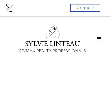
S
L
Connect
S
L
SYLVIE LINTEAU
RE/MAX REALTY PROFESSIONALS