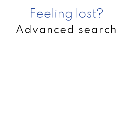
Feeling lost?
Advanced search