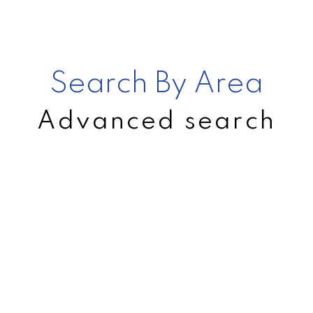
Search By Area
Advanced search