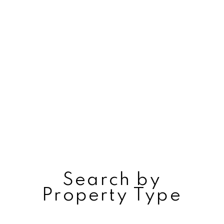
Search by
Property Type